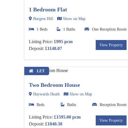
1 Bedroom Flat
Burgess Hill
Show on Map
1 Beds
1 Baths
One Reception Room
Listing Price:
£995 pcm
View Property
Deposit:
£1148.07
LET
Two Bedroom House
Haywards Heath
Show on Map
Beds
Baths
Reception Room
Listing Price:
£1595.00 pcm
View Property
Deposit:
£1840.38