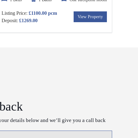
Listing Price:
£1100.00 pcm
View Property
Deposit:
£1269.00
 back
your details below and we’ll give you a call back