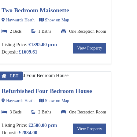
Two Bedroom Maisonette
Haywards Heath
Show on Map
2 Beds
1 Baths
One Reception Room
Listing Price:
£1395.00 pcm
View Property
Deposit:
£1609.61
LET
Refurbished Four Bedroom House
Haywards Heath
Show on Map
3 Beds
2 Baths
One Reception Room
Listing Price:
£2500.00 pcm
View Property
Deposit:
£2884.00