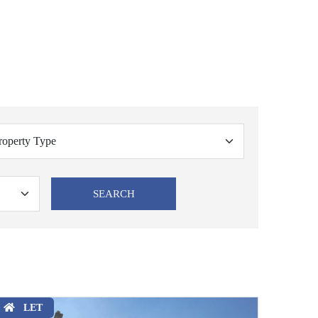
SEARCH
LET