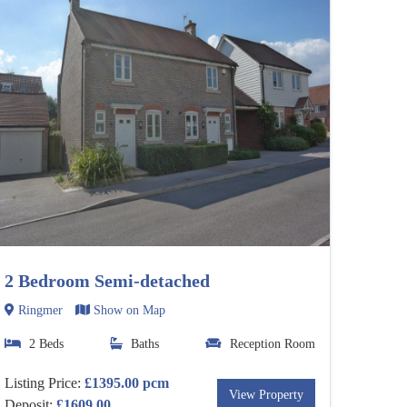
2 Bedroom Semi-detached
Ringmer
Show on Map
2 Beds
Baths
Reception Room
Listing Price:
£1395.00 pcm
View Property
Deposit:
£1609.00