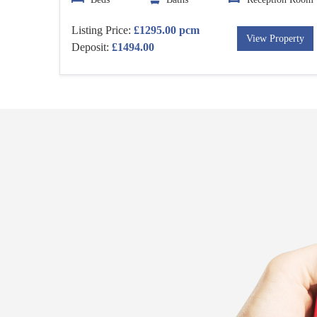
Listing Price:
£1295.00 pcm
View Property
Deposit:
£1494.00