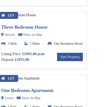
LET
Three Bedroom House
Newick
Show on Map
3 Beds
1 Baths
One Reception Room
Listing Price:
£1695.00 pcm
View Property
Deposit:
£1955.00
LET
One Bedroom Apartment
Lewes
Show on Map
1 Beds
1 Baths
One Reception Room