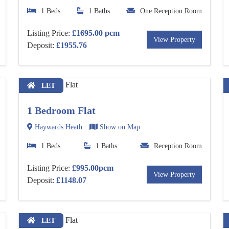
1 Beds
1 Baths
One Reception Room
Listing Price:
£1695.00 pcm
View Property
Deposit:
£1955.76
LET
1 Bedroom Flat
Haywards Heath
Show on Map
1 Beds
1 Baths
Reception Room
Listing Price:
£995.00pcm
View Property
Deposit:
£1148.07
LET