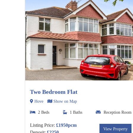
Two Bedroom Flat
Hove
Show on Map
2 Beds
1 Baths
Reception Room
Listing Price:
£1950pcm
View Property
Deposit:
£2250