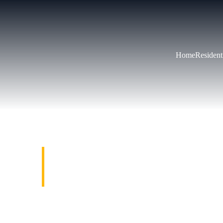
Home
Resident
RESIDENT