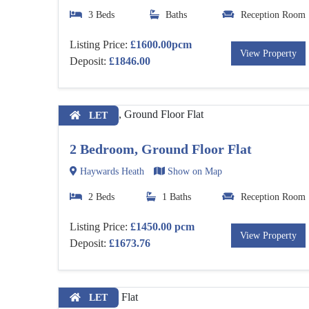
3 Beds
Baths
Reception Room
Listing Price:
£1600.00pcm
View Property
Deposit:
£1846.00
LET
2 Bedroom, Ground Floor Flat
Haywards Heath
Show on Map
2 Beds
1 Baths
Reception Room
Listing Price:
£1450.00 pcm
View Property
Deposit:
£1673.76
LET