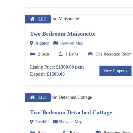
LET
Two Bedroom Maisonette
Brighton
Show on Map
2 Beds
1 Baths
One Reception Room
Listing Price:
£1300.00 pcm
View Property
Deposit:
£1500.00
LET
Two Bedroom Detached Cottage
Danehill
Show on Map
Beds
Baths
Reception Room