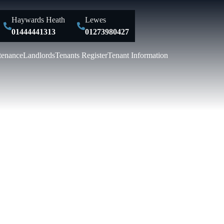
Haywards Heath
Lewes
01444441313
01273980427
tenance
Landlords
Tenants Register
Tenant Information
Y