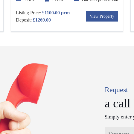
Listing Price:
£1100.00 pcm
View Property
Deposit:
£1269.00
Request
a call
Simply enter 