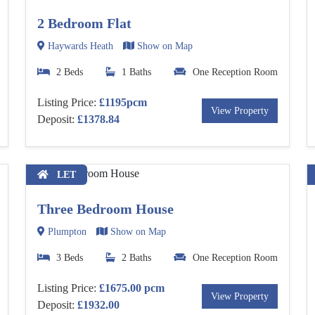
2 Bedroom Flat
Haywards Heath
Show on Map
2 Beds
1 Baths
One Reception Room
Listing Price:
£1195pcm
View Property
Deposit:
£1378.84
LET
Three Bedroom House
Plumpton
Show on Map
3 Beds
2 Baths
One Reception Room
Listing Price:
£1675.00 pcm
View Property
Deposit:
£1932.00