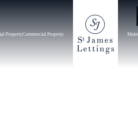
ial Property
Commercial Property
Main
IAL PROPERT