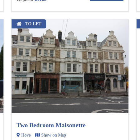
TO LET
Two Bedroom Maisonette
Hove
Show on Map