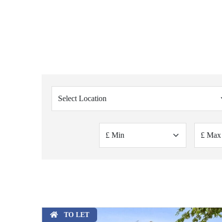
TO LET