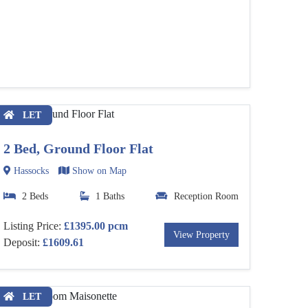
LET
2 Bed, Ground Floor Flat
Hassocks
Show on Map
2 Beds
1 Baths
Reception Room
Listing Price:
£1395.00 pcm
View Property
Deposit:
£1609.61
LET