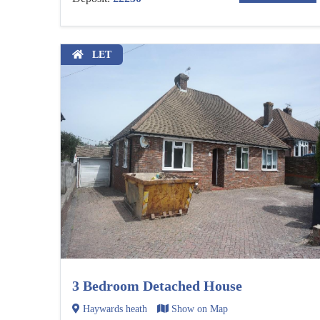
LET
3 Bedroom Detached House
Haywards heath
Show on Map