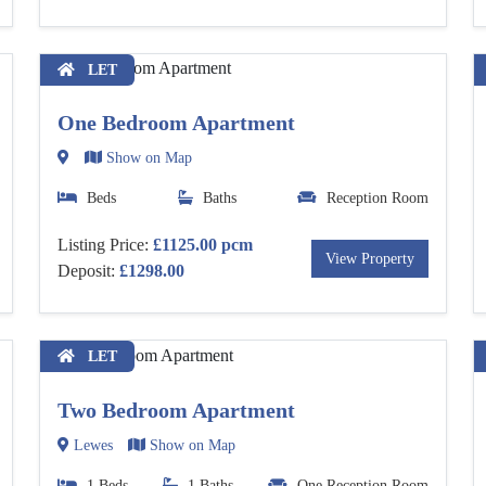
LET
One Bedroom Apartment
Show on Map
Beds
Baths
Reception Room
Listing Price:
£1125.00 pcm
View Property
Deposit:
£1298.00
LET
Two Bedroom Apartment
Lewes
Show on Map
1 Beds
1 Baths
One Reception Room