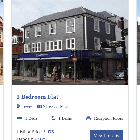
1 Bedroom Flat
Lewes
Show on Map
1 Beds
1 Baths
Reception Room
Listing Price:
£975
View Property
Deposit:
£1125