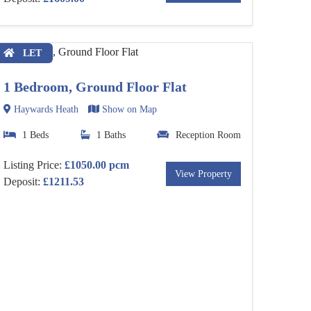
LET
1 Bedroom, Ground Floor Flat
Haywards Heath
Show on Map
1 Beds
1 Baths
Reception Room
Listing Price:
£1050.00 pcm
View Property
Deposit:
£1211.53